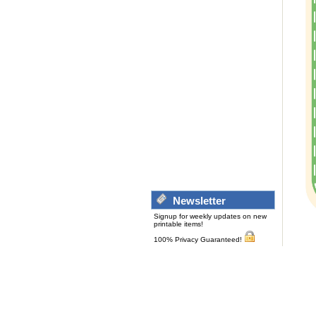
Newsletter
Signup for weekly updates on new
printable items!
100% Privacy Guaranteed!