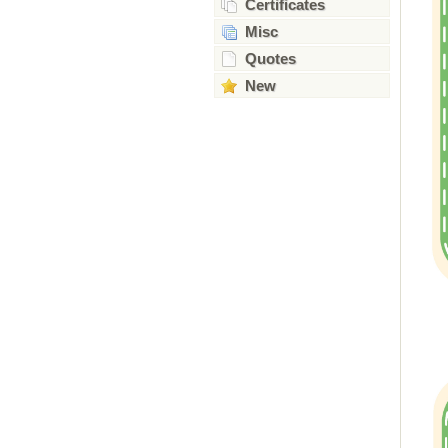
Certificates
Misc
Quotes
New