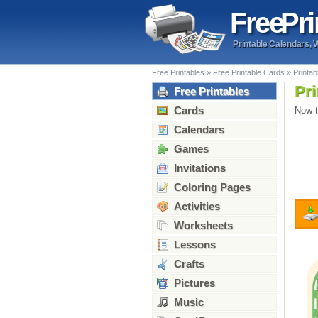
Free
Pri
Printable Calendars, 
Free Printables
»
Free Printable Cards
»
Printab
Pri
Free Printables
Cards
Now t
Calendars
Games
Invitations
Coloring Pages
Activities
Worksheets
Lessons
Crafts
Pictures
Music