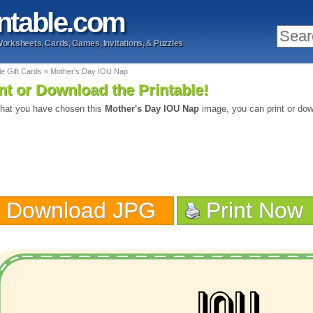
ntable
.com
Worksheets, Cards, Games, Invitations, & Puzzles
le Gift Cards
»
Mother's Day IOU Nap
nt or Download the Printable!
hat you have chosen this
Mother's Day IOU Nap
image, you can print or dow
Download JPG
Print Now