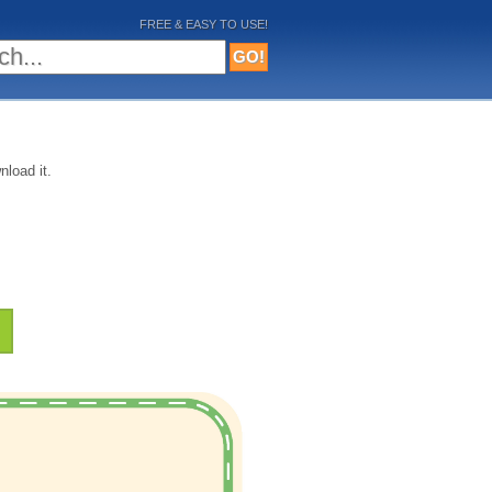
FREE & EASY TO USE!
nload it.