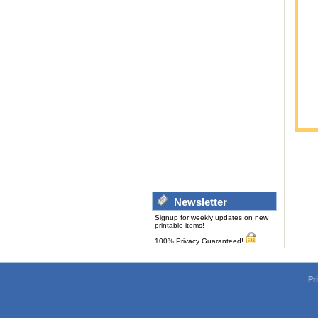
Newsletter
Signup for weekly updates on new
printable items!
100% Privacy Guaranteed!
Pr