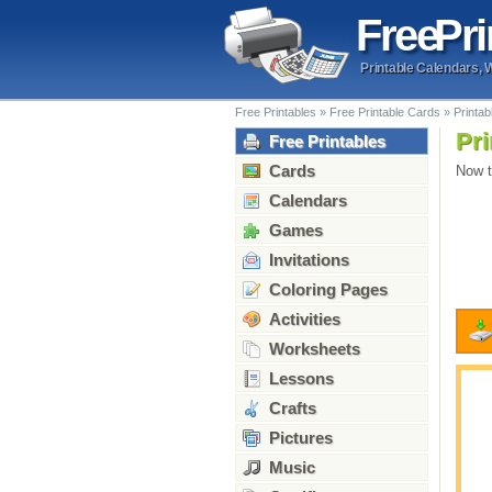
Free
Pri
Printable Calendars, 
Free Printables
»
Free Printable Cards
»
Printa
Pri
Free Printables
Cards
Now t
Calendars
Games
Invitations
Coloring Pages
Activities
Worksheets
Lessons
Crafts
Pictures
Music