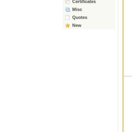
Certificates
Misc
Quotes
New