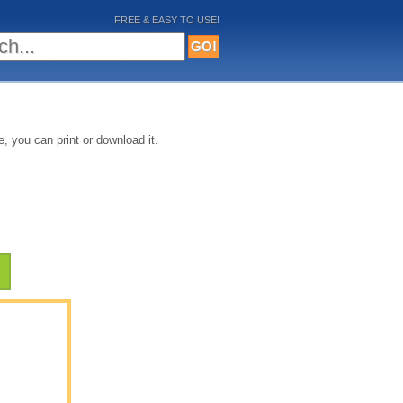
FREE & EASY TO USE!
, you can print or download it.