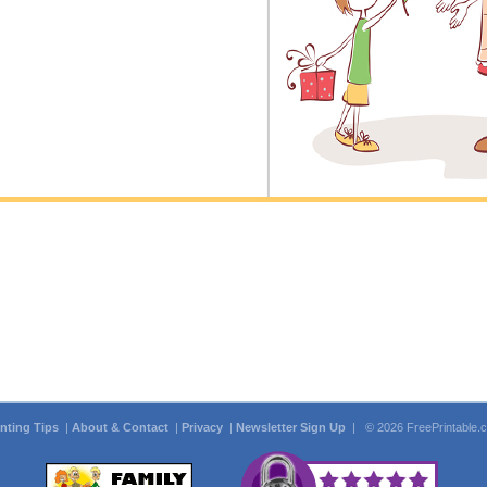
inting Tips
|
About & Contact
|
Privacy
|
Newsletter Sign Up
| © 2026 FreePrintable.