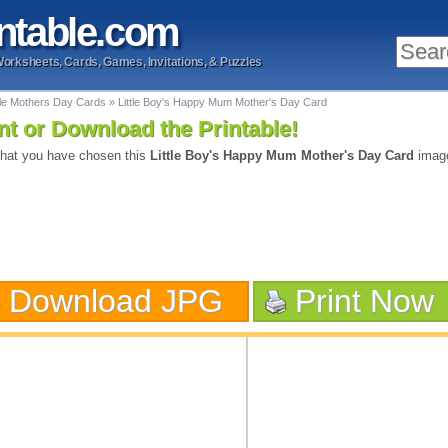
ntable
.com
Worksheets, Cards, Games, Invitations, & Puzzles
ble Mothers Day Cards
»
Little Boy's Happy Mum Mother's Day Card
nt or Download the Printable!
hat you have chosen this
Little Boy's Happy Mum Mother's Day Card
image
Download JPG
Print Now