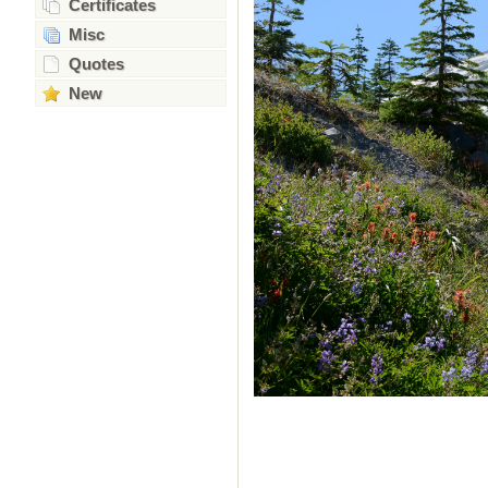
Certificates
Misc
Quotes
New