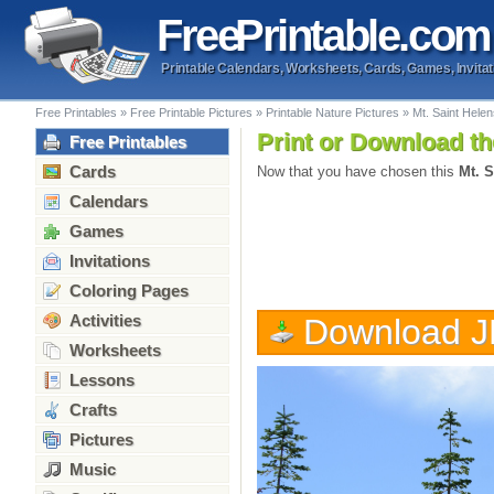
Free
Printable
.com
Printable Calendars, Worksheets, Cards, Games, Invitat
Free Printables
»
Free Printable Pictures
»
Printable Nature Pictures
»
Mt. Saint Hele
Print or Download th
Free Printables
Cards
Now that you have chosen this
Mt. S
Calendars
Games
Invitations
Coloring Pages
Activities
Download 
Worksheets
Lessons
Crafts
Pictures
Music