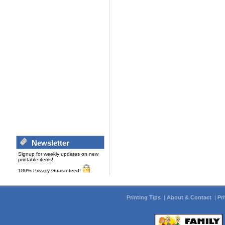
Newsletter
Signup for weekly updates on new
printable items!
100% Privacy Guaranteed!
Printing Tips
|
About & Contact
|
Pr