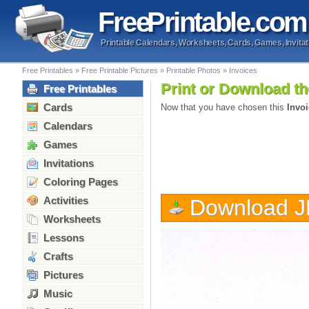
Free
Printable
.com
Printable Calendars, Worksheets, Cards, Games, Invitat
Free Printables
»
Free Printable Pictures
»
Printable Photos
»
Invoices
Print or Download th
Free Printables
Cards
Now that you have chosen this
Invo
Calendars
Games
Invitations
Coloring Pages
Activities
Download 
Worksheets
Lessons
Crafts
Pictures
Music