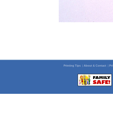
Printing Tips
|
About & Contact
|
Pr