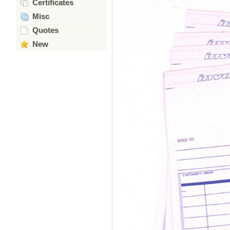
Certificates
Misc
Quotes
New