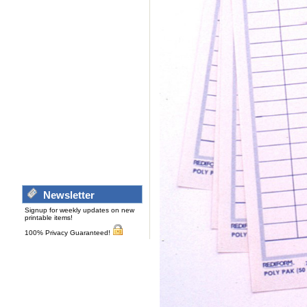
Newsletter
Signup for weekly updates on new
printable items!
100% Privacy Guaranteed!