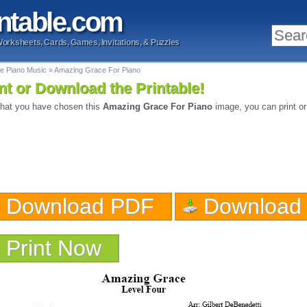
ntable
.com
Worksheets, Cards, Games, Invitations, & Puzzles
le Piano Music
»
Amazing Grace For Piano
nt or Download the Printable!
hat you have chosen this
Amazing Grace For Piano
image, you can print or
Download PDF
Download
Print Now