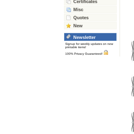
Certificates
Misc
Quotes
New
Newsletter
Signup for weekly updates on new
printable items!
100% Privacy Guaranteed!