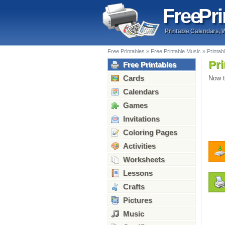
Free
Pri
Printable Calendars, 
Free Printables
»
Free Printable Music
»
Printab
Pri
Free Printables
Cards
Now t
Calendars
Games
Invitations
Coloring Pages
Activities
Worksheets
Lessons
Crafts
Pictures
Music