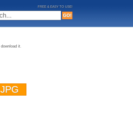
FREE & EASY TO USE!
 download it.
 JPG