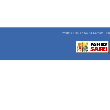
Printing Tips
|
About & Contact
|
Pr