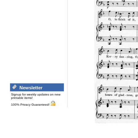
Newsletter
Signup for weekly updates on new
printable items!
100% Privacy Guaranteed!