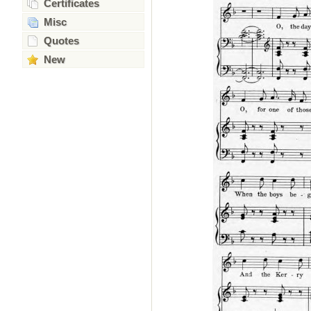
Certificates
Misc
Quotes
New