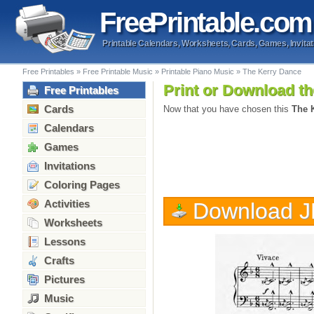
Free
Printable
.com
Printable Calendars, Worksheets, Cards, Games, Invitat
Free Printables
»
Free Printable Music
»
Printable Piano Music
»
The Kerry Dance
Print or Download th
Free Printables
Cards
Now that you have chosen this
The 
Calendars
Games
Invitations
Coloring Pages
Activities
Download 
Worksheets
Lessons
Crafts
Pictures
Music