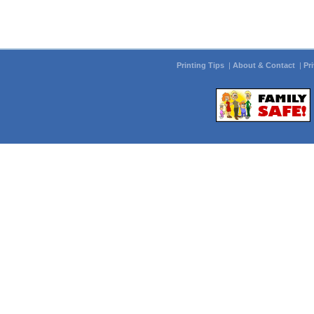
Printing Tips
|
About & Contact
|
Pr