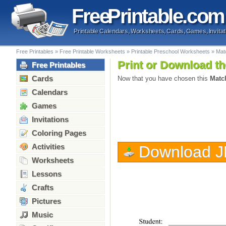
Free
Printable
.com
Printable Calendars, Worksheets, Cards, Games, Invitat
Free Printables
»
Free Printable Worksheets
»
Printable Preschool Worksheets
»
Matc
Print or Download th
Free Printables
Cards
Now that you have chosen this
Match
Calendars
Games
Invitations
Coloring Pages
Activities
Download 
Worksheets
Lessons
Crafts
Pictures
Music