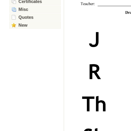
Certificates
Misc
Quotes
New