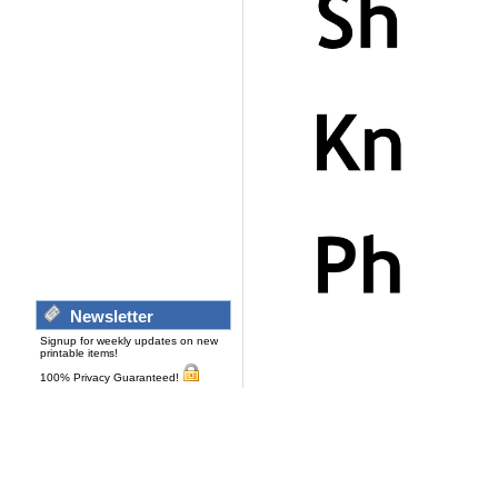
Newsletter
Signup for weekly updates on new
printable items!
100% Privacy Guaranteed!