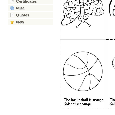
Certificates
Misc
Quotes
New