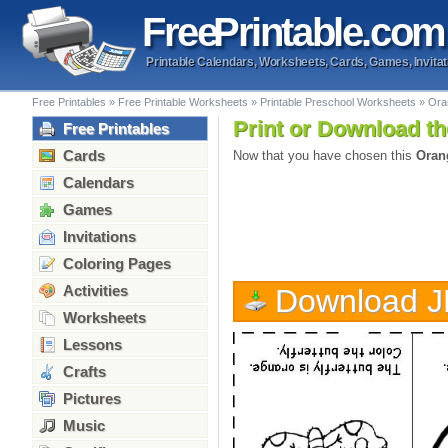
Free
Printable
.com
Printable Calendars, Worksheets, Cards, Games, Invitat
Free Printables
»
Free Printable Worksheets
»
Printable Preschool Worksheets
»
Ora
Print or Download th
Free Printables
Cards
Now that you have chosen this
Oran
Calendars
Games
Invitations
Coloring Pages
Activities
Download 
Worksheets
Lessons
Crafts
Pictures
Music