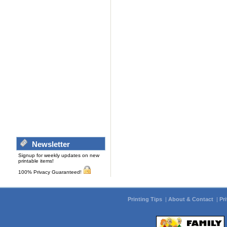
Newsletter
Signup for weekly updates on new
printable items!
100% Privacy Guaranteed!
Printing Tips
|
About & Contact
|
Pr