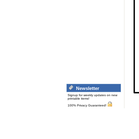
Newsletter
Signup for weekly updates on new
printable items!
100% Privacy Guaranteed!