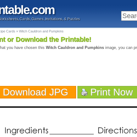
ntable
.com
Worksheets, Cards, Games, Invitations, & Puzzles
cipe Cards
»
Witch Cauldron and Pumpkins
nt or Download the Printable!
hat you have chosen this
Witch Cauldron and Pumpkins
image, you can pri
Download JPG
Print Now