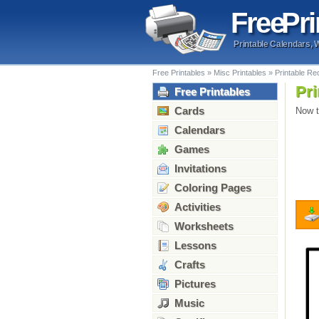
Free
Pri
Printable Calendars, 
Free Printables
»
Misc Printables
»
Printable Re
Pri
Free Printables
Cards
Now t
Calendars
Games
Invitations
Coloring Pages
Activities
Worksheets
Lessons
Crafts
Pictures
Music