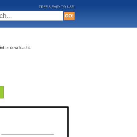
FREE & EASY TO USE!
nt or download it.