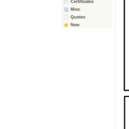
Certificates
Misc
Quotes
New