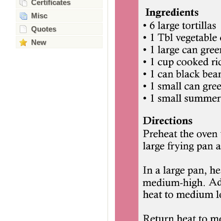
Certificates
Misc
Quotes
New