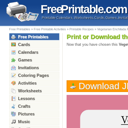
Free
Printable
.com
Printable Calendars, Worksheets, Cards, Games, Invitat
Free Printables
»
Free Printable Activities
»
Printable Recipes
»
Vegetarian Enchilada 
Print or Download th
Free Printables
Cards
Now that you have chosen this
Vege
Calendars
Games
Invitations
Coloring Pages
Activities
Download 
Worksheets
Lessons
Crafts
Pictures
Music