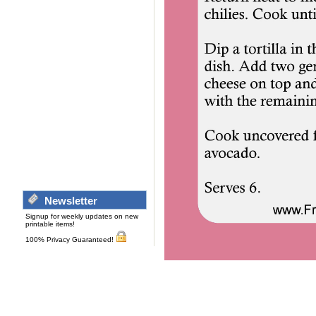
Newsletter
Signup for weekly updates on new
printable items!
100% Privacy Guaranteed!