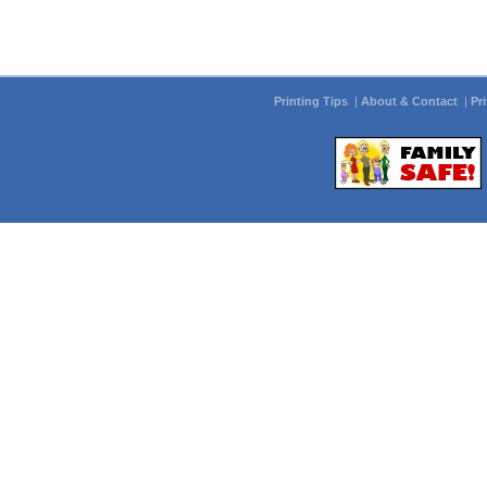
Printing Tips
|
About & Contact
|
Pr