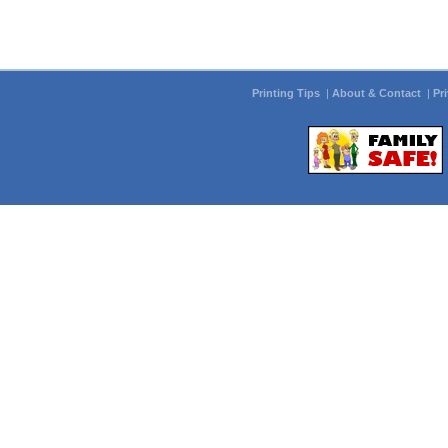
Printing Tips
|
About & Contact
|
Pr