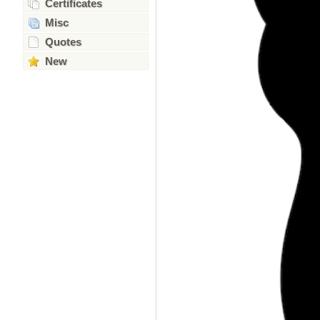
Certificates
Misc
Quotes
New