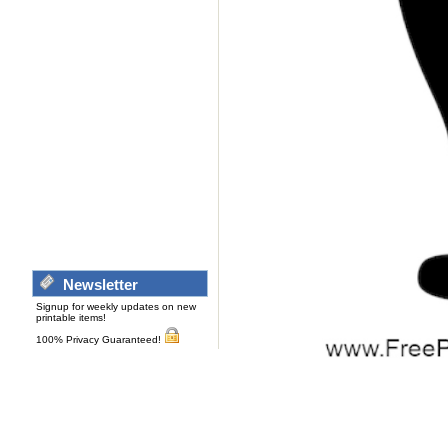
Newsletter
Signup for weekly updates on new
printable items!
100% Privacy Guaranteed!