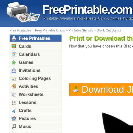
Free
Printable
.com
Printable Calendars, Worksheets, Cards, Games, Invitat
Free Printables
»
Free Printable Crafts
»
Printable Stencils
»
Black Cat Stencil
Print or Download th
Free Printables
Cards
Now that you have chosen this
Black
Calendars
Games
Invitations
Coloring Pages
Activities
Download 
Worksheets
Lessons
Crafts
Pictures
Music