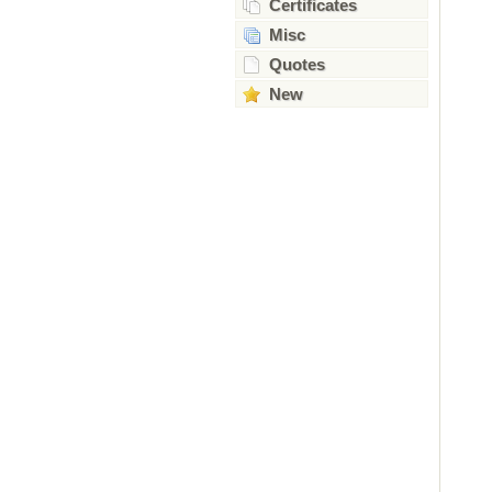
Certificates
Misc
Quotes
New