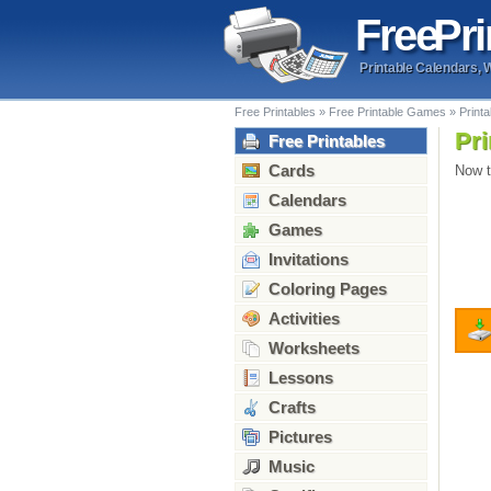
Free
Pri
Printable Calendars, 
Free Printables
»
Free Printable Games
»
Print
Pri
Free Printables
Cards
Now t
Calendars
Games
Invitations
Coloring Pages
Activities
Worksheets
Lessons
Crafts
Pictures
Music