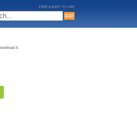
FREE & EASY TO USE!
ownload it.