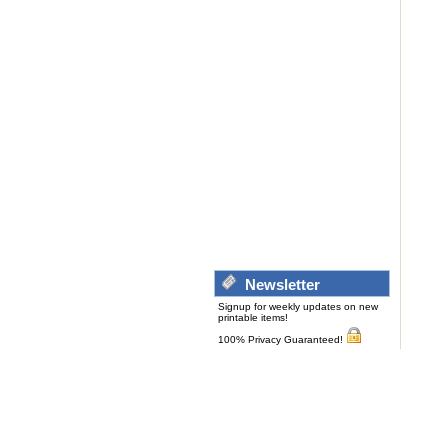
Newsletter
Signup for weekly updates on new
printable items!
100% Privacy Guaranteed!