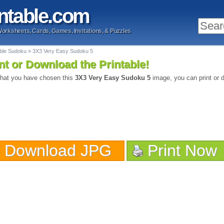
ntable
.com
Worksheets, Cards, Games, Invitations, & Puzzles
able Sudoku
»
3X3 Very Easy Sudoku 5
nt or Download the Printable!
hat you have chosen this
3X3 Very Easy Sudoku 5
image, you can print or d
Download JPG
Print Now