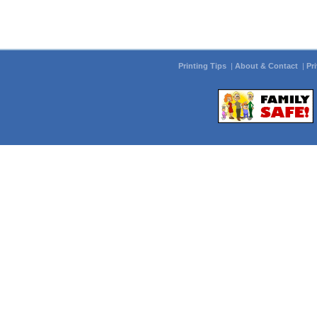
Printing Tips
|
About & Contact
|
Pr