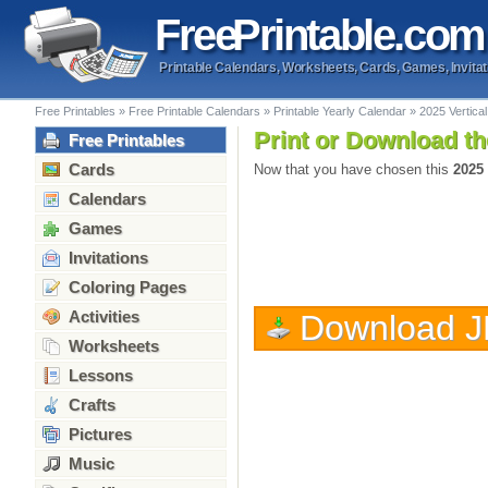
Free
Printable
.com
Printable Calendars, Worksheets, Cards, Games, Invitat
Free Printables
»
Free Printable Calendars
»
Printable Yearly Calendar
»
2025 Vertic
Print or Download th
Free Printables
Cards
Now that you have chosen this
2025
Calendars
Games
Invitations
Coloring Pages
Activities
Download 
Worksheets
Lessons
Crafts
Pictures
Music