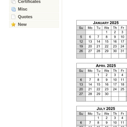
Certificates
Misc
Quotes
New