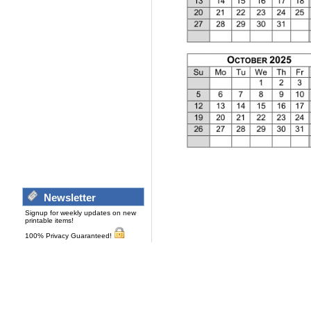
Newsletter
Signup for weekly updates on new
printable items!
100% Privacy Guaranteed!