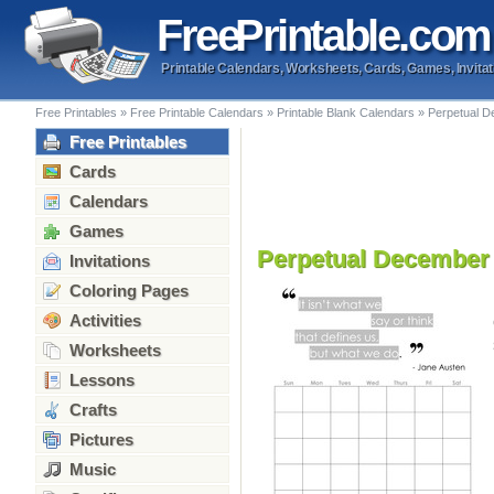
Free
Printable
.com
Printable Calendars, Worksheets, Cards, Games, Invitat
Free Printables
»
Free Printable Calendars
»
Printable Blank Calendars
»
Perpetual D
Free Printables
Cards
Calendars
Games
Perpetual December
Invitations
Coloring Pages
Activities
Worksheets
Lessons
Crafts
Pictures
Music