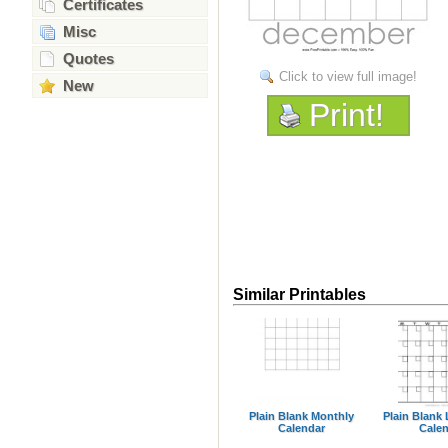
Certificates
Misc
Quotes
Click to view full image!
New
Print!
Similar Printables
Plain Blank Monthly
Plain Blank
Calendar
Cale