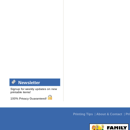
Newsletter
Signup for weekly updates on new
printable items!
100% Privacy Guaranteed!
Printing Tips
|
About & Contact
|
Pr