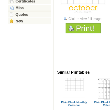
Certificates
Misc
Quotes
Click to view full image!
New
Print!
Similar Printables
Plain Blank Monthly
Plain Blank
Calendar
Cale