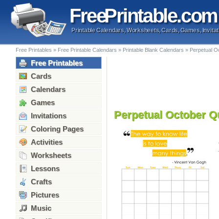
Free
Printable
.com
Printable Calendars, Worksheets, Cards, Games, Invitat
Free Printables
»
Free Printable Calendars
»
Printable Blank Calendars
»
Perpetual O
Free Printables
Cards
Calendars
Games
Perpetual October Q
Invitations
Coloring Pages
Activities
Worksheets
Lessons
Crafts
Pictures
Music