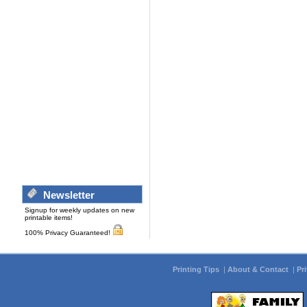
Newsletter
Signup for weekly updates on new
printable items!
100% Privacy Guaranteed!
Printing Tips
|
About & Contact
|
Pr