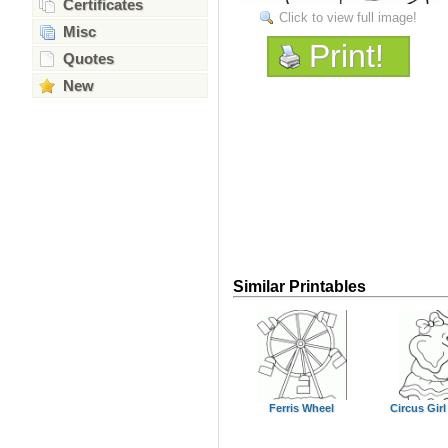
Certificates
Click to view full image!
Misc
Print!
Quotes
New
Similar Printables
Ferris Wheel
Circus Girl