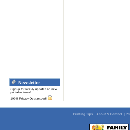
Newsletter
Signup for weekly updates on new
printable items!
100% Privacy Guaranteed!
Printing Tips
|
About & Contact
|
Pr