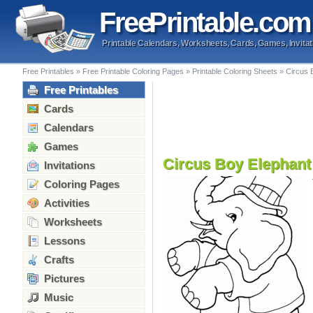
Free
Printable
.com
Printable Calendars, Worksheets, Cards, Games, Invitat
Free Printables
»
Free Printable Coloring Pages
»
Printable Coloring Sheets
»
Circus 
Free Printables
Cards
Calendars
Games
Circus Boy Elephant
Invitations
Coloring Pages
Activities
Worksheets
Lessons
Crafts
Pictures
Music