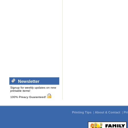
Newsletter
Signup for weekly updates on new
printable items!
100% Privacy Guaranteed!
Printing Tips
|
About & Contact
|
Pr