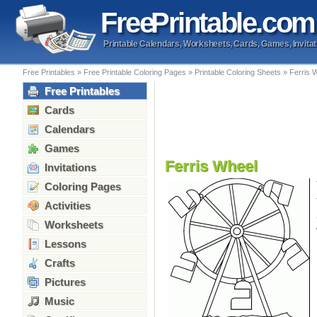
Free
Printable
.com
Printable Calendars, Worksheets, Cards, Games, Invitat
Free Printables
»
Free Printable Coloring Pages
»
Printable Coloring Sheets
»
Ferris 
Free Printables
Cards
Calendars
Games
Ferris Wheel
Invitations
Coloring Pages
Activities
Worksheets
Lessons
Crafts
Pictures
Music