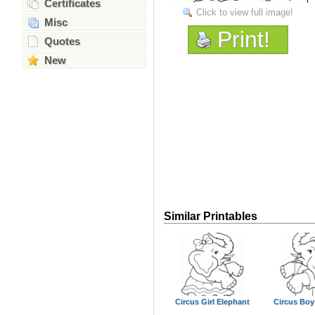
Certificates
Click to view full image!
Misc
Print!
Quotes
New
Similar Printables
Circus Girl Elephant
Circus Boy