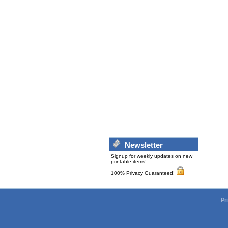
Newsletter
Signup for weekly updates on new
printable items!
100% Privacy Guaranteed!
Pr