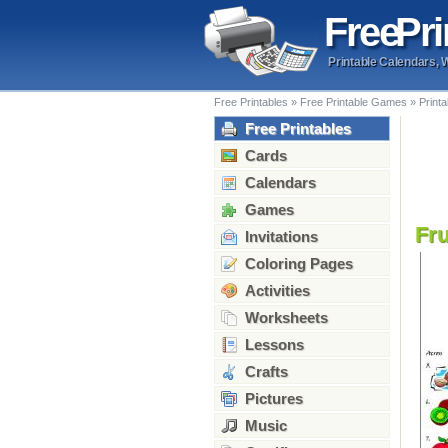
Free
Pri
Printable Calendars, 
Free Printables
»
Free Printable Games
»
Print
Free Printables
Cards
Calendars
Games
Fr
Invitations
Coloring Pages
Activities
Worksheets
Lessons
Crafts
Pictures
Music