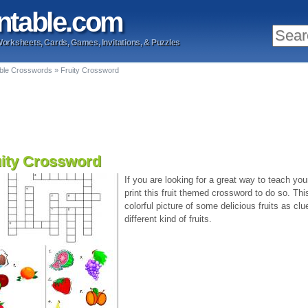
ntable
.com
Worksheets, Cards, Games, Invitations, & Puzzles
able Crosswords
»
Fruity Crossword
uity Crossword
If you are looking for a great way to teach your
print this fruit themed crossword to do so. Th
colorful picture of some delicious fruits as clue
different kind of fruits.