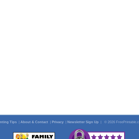
inting Tips
|
About & Contact
|
Privacy
|
Newsletter Sign Up
| © 2026 FreePrintable.