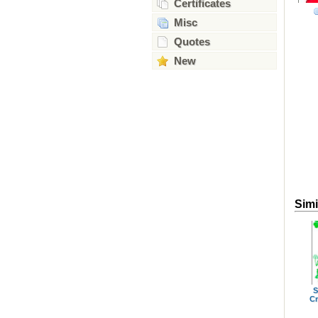
Certificates
Misc
Quotes
New
Simi
S
Cr