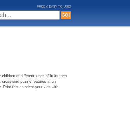
FREE & EASY TO USE!
 children of different kinds of fruits then
is crossword puzzle features a fun
. Print this an orient your kids with