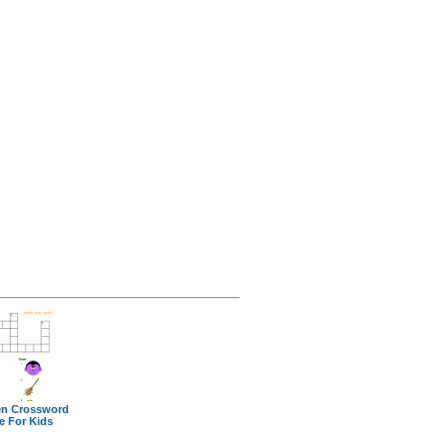
en Crossword
e For Kids