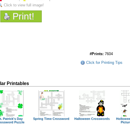
Click to view full image!
Print!
#Prints:
7604
Click for Printing Tips
lar Printables
t. Patrick's Day
Spring Time Crossword
Halloween Crosswords
Hollowe
ossword Puzzle
Pictur