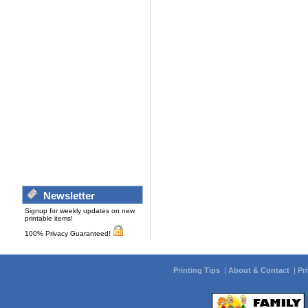
Newsletter
Signup for weekly updates on new
printable items!
100% Privacy Guaranteed!
Printing Tips
|
About & Contact
|
Pr