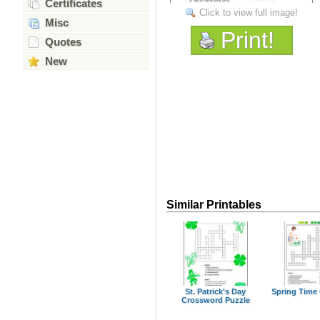
Certificates
Click to view full image!
Misc
Print!
Quotes
New
Similar Printables
St. Patrick's Day
Spring Time
Crossword Puzzle