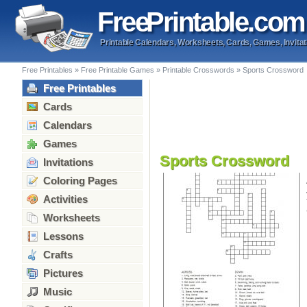
Free
Printable
.com
Printable Calendars, Worksheets, Cards, Games, Invitat
Free Printables
»
Free Printable Games
»
Printable Crosswords
»
Sports Crossword
Free Printables
Cards
Calendars
Games
Sports Crossword
Invitations
Coloring Pages
Activities
Worksheets
Lessons
Crafts
Pictures
Music