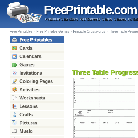
Free
Printable
.com
Printable Calendars, Worksheets, Cards, Games, Invitat
Free Printables
»
Free Printable Games
»
Printable Crosswords
»
Three Table Progre
Free Printables
Cards
Calendars
Games
Three Table Progress
Invitations
Coloring Pages
Activities
Worksheets
Lessons
Crafts
Pictures
Music