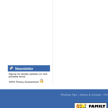
Newsletter
Signup for weekly updates on new
printable items!
100% Privacy Guaranteed!
Printing Tips
|
About & Contact
|
Pr