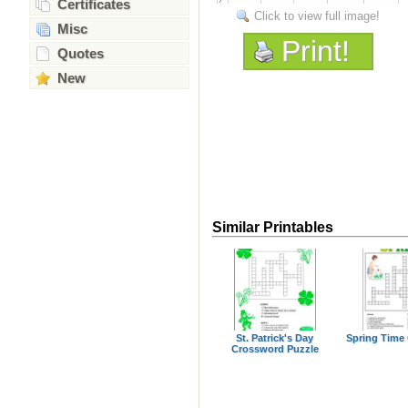
Certificates
Click to view full image!
Misc
Print!
Quotes
New
Similar Printables
St. Patrick's Day
Spring Time
Crossword Puzzle