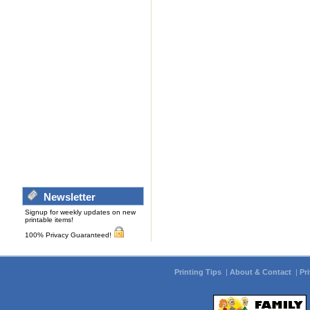
Newsletter
Signup for weekly updates on new
printable items!
100% Privacy Guaranteed!
Printing Tips
|
About & Contact
|
Pr