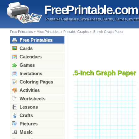
Free
Printable
.com
Printable Calendars, Worksheets, Cards, Games, Invitat
Free Printables
»
Misc Printables
»
Printable Graphs
»
.5-Inch Graph Paper
Free Printables
Cards
Calendars
Games
.5-Inch Graph Paper
Invitations
Coloring Pages
Activities
Worksheets
Lessons
Crafts
Pictures
Music