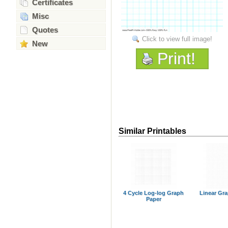
Certificates
Misc
Quotes
Click to view full image!
New
Print!
Similar Printables
4 Cycle Log-log Graph
Linear Gr
Paper