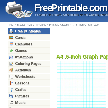
Free
Printable
.com
Printable Calendars, Worksheets, Cards, Games, Invitat
Free Printables
»
Misc Printables
»
Printable Graphs
»
A4 .5-Inch Graph Paper
Free Printables
Cards
Calendars
Games
A4 .5-Inch Graph Pa
Invitations
Coloring Pages
Activities
Worksheets
Lessons
Crafts
Pictures
Music