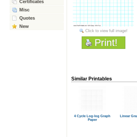
Certificates
Misc
Quotes
New
Click to view full image!
Print!
Similar Printables
4 Cycle Log-log Graph
Linear Gr
Paper