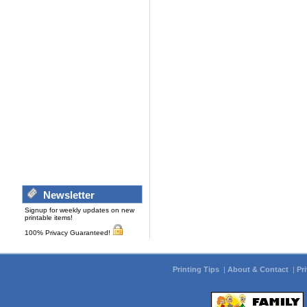
Newsletter
Signup for weekly updates on new
printable items!
100% Privacy Guaranteed!
Printing Tips
|
About & Contact
|
Pr