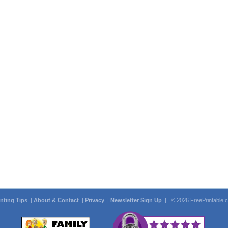
inting Tips
|
About & Contact
|
Privacy
|
Newsletter Sign Up
| © 2026 FreePrintable.