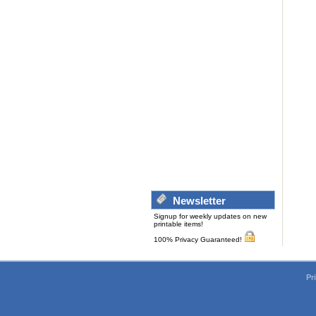
Newsletter
Signup for weekly updates on new
printable items!
100% Privacy Guaranteed!
Pr