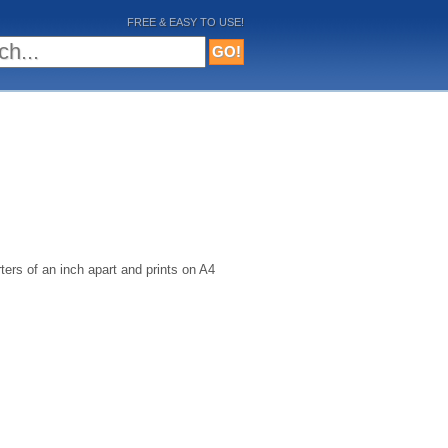
FREE & EASY TO USE!
ters of an inch apart and prints on A4