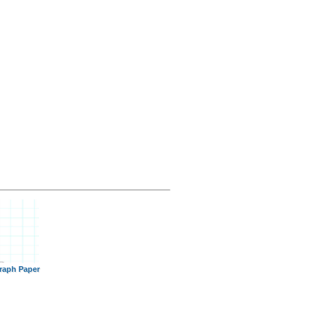
raph Paper