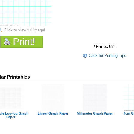
Click to view full image!
Print!
#Prints:
699
Click for Printing Tips
lar Printables
cle Log-log Graph
Linear Graph Paper
Millimeter Graph Paper
4cm G
Paper