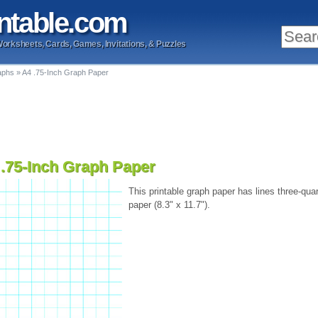
ntable
.com
Worksheets, Cards, Games, Invitations, & Puzzles
aphs
»
A4 .75-Inch Graph Paper
 .75-Inch Graph Paper
This printable graph paper has lines three-quar
paper (8.3" x 11.7").