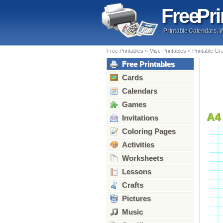
Free
Pri
Printable Calendars, 
Free Printables
»
Misc Printables
»
Printable Gr
Free Printables
Cards
Calendars
Games
A4
Invitations
Coloring Pages
Activities
Worksheets
Lessons
Crafts
Pictures
Music