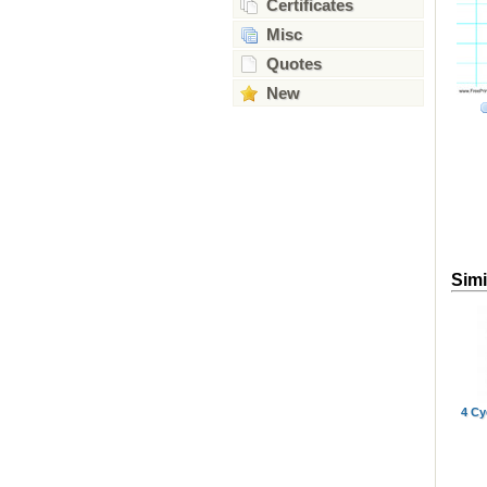
Certificates
Misc
Quotes
New
Simi
4 Cy