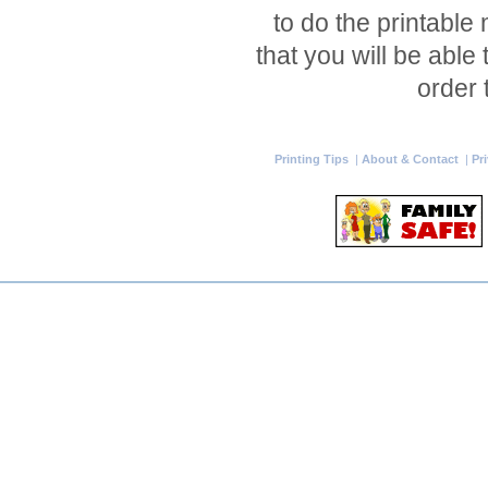
to do the printable
that you will be able
order 
Printing Tips
|
About & Contact
|
Pr