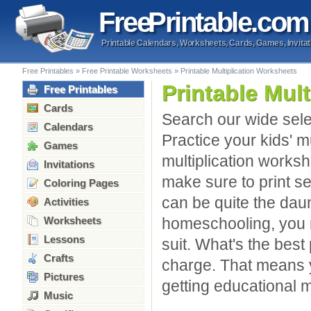
Free
Printable
.com
Printable Calendars, Worksheets, Cards, Games, Invitat
Free Printables
»
Free Printable Worksheets
»
Printable Multiplication Worksheets
Printable Mul
Free Printables
Cards
Search our wide selec
Calendars
Practice your kids' m
Games
multiplication worksh
Invitations
make sure to print se
Coloring Pages
can be quite the daun
Activities
Worksheets
homeschooling, you m
Lessons
suit. What's the best 
Crafts
charge. That means y
Pictures
getting educational m
Music