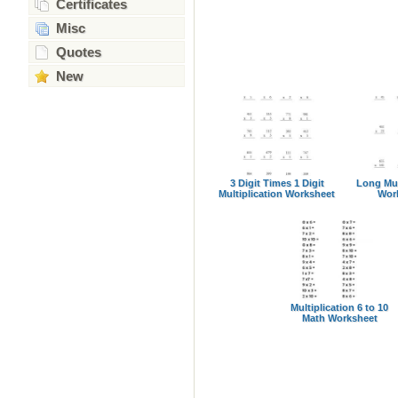
Certificates
Misc
Quotes
New
3 Digit Times 1 Digit
Long Mul
Multiplication Worksheet
Wor
Multiplication 6 to 10
Math Worksheet