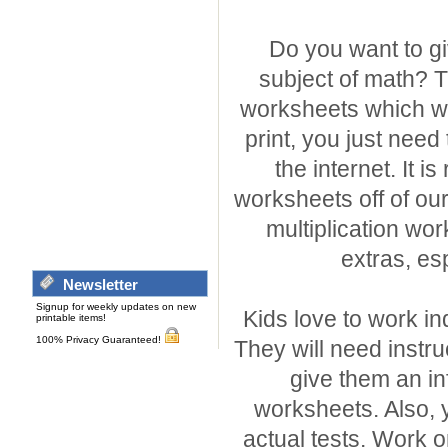
Do you want to gi
subject of math? T
worksheets which we 
print, you just need
the internet. It is
worksheets off of our 
multiplication wor
extras, esp
Newsletter
Signup for weekly updates on new
Kids love to work i
printable items!
100% Privacy Guaranteed!
They will need instru
give them an in
worksheets. Also, 
actual tests. Work o