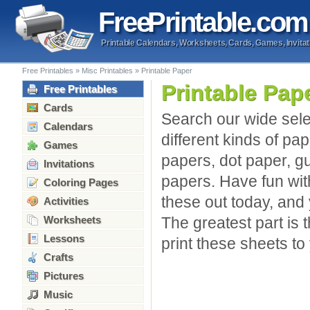
Free
Printable
.com
Printable Calendars, Worksheets, Cards, Games, Invitat
Free Printables
»
Misc Printables
»
Printable Paper
Printable Pap
Free Printables
Cards
Search our wide sele
Calendars
different kinds of pap
Games
papers, dot paper, g
Invitations
papers. Have fun with
Coloring Pages
these out today, and
Activities
Worksheets
The greatest part is 
Lessons
print these sheets to
Crafts
Pictures
Music