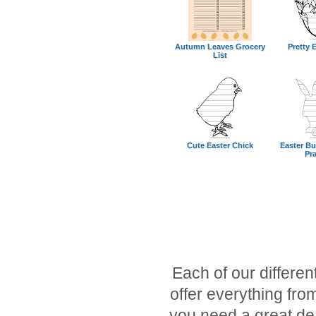
Autumn Leaves Grocery
Pretty E
List
Cute Easter Chick
Easter Bu
Pra
Each of our different
offer everything fr
you need a great dea