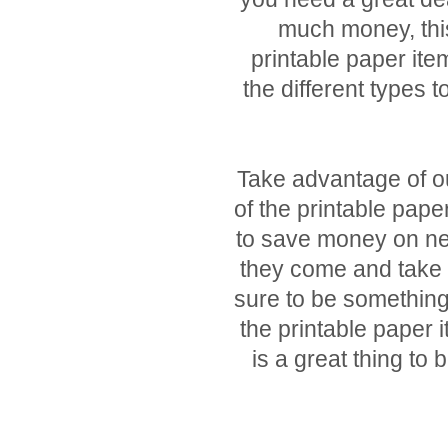
much money, this
printable paper item
the different types t
Take advantage of ou
of the printable pape
to save money on ne
they come and take 
sure to be something
the printable paper 
is a great thing t