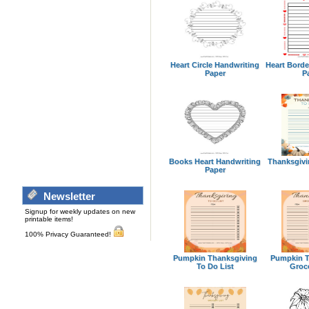
Heart Circle Handwriting
Heart Borde
Paper
P
Books Heart Handwriting
Thanksgivi
Paper
Newsletter
Signup for weekly updates on new
printable items!
100% Privacy Guaranteed!
Pumpkin Thanksgiving
Pumpkin T
To Do List
Groce