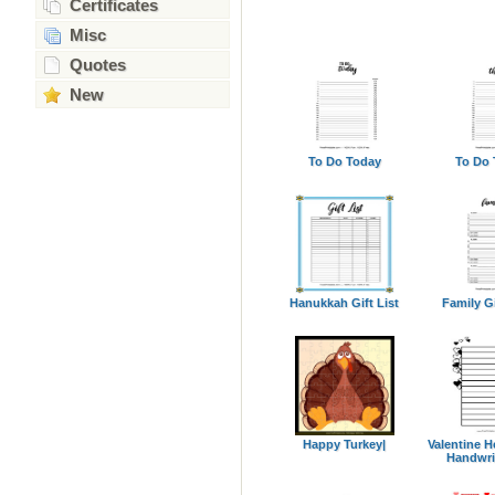
Certificates
Misc
Quotes
New
To Do Today
To Do 
Hanukkah Gift List
Family Gi
Happy Turkey|
Valentine H
Handwri