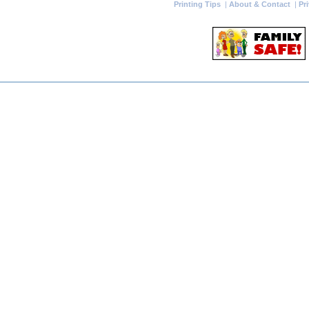
Printing Tips
|
About & Contact
|
Pr