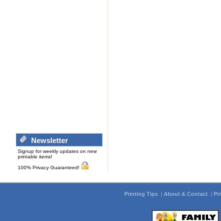
Newsletter
Signup for weekly updates on new
printable items!
100% Privacy Guaranteed!
Printing Tips
|
About & Contact
|
Pr