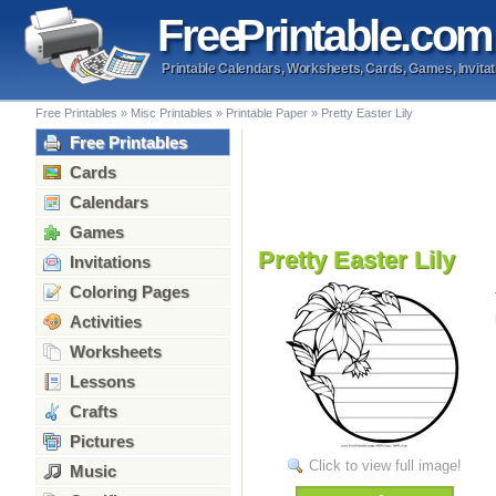
Free
Printable
.com
Printable Calendars, Worksheets, Cards, Games, Invitat
Free Printables
»
Misc Printables
»
Printable Paper
»
Pretty Easter Lily
Free Printables
Cards
Calendars
Games
Pretty Easter Lily
Invitations
Coloring Pages
Activities
Worksheets
Lessons
Crafts
Pictures
Click to view full image!
Music