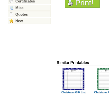
Print!
Certificates
Misc
Quotes
New
Similar Printables
Christmas Gift List
Christmas 