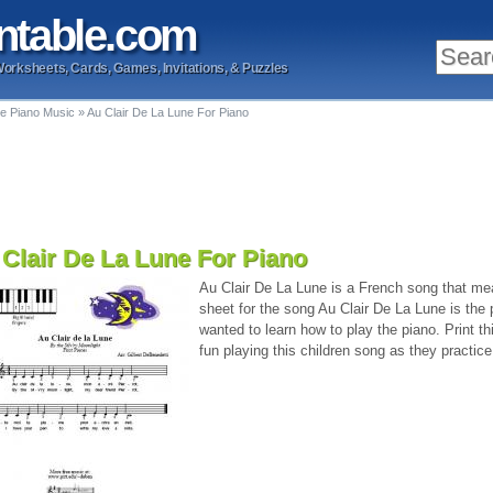
ntable
.com
Worksheets, Cards, Games, Invitations, & Puzzles
le Piano Music
»
Au Clair De La Lune For Piano
Clair De La Lune For Piano
Au Clair De La Lune is a French song that me
sheet for the song Au Clair De La Lune is the 
wanted to learn how to play the piano. Print t
fun playing this children song as they practice 