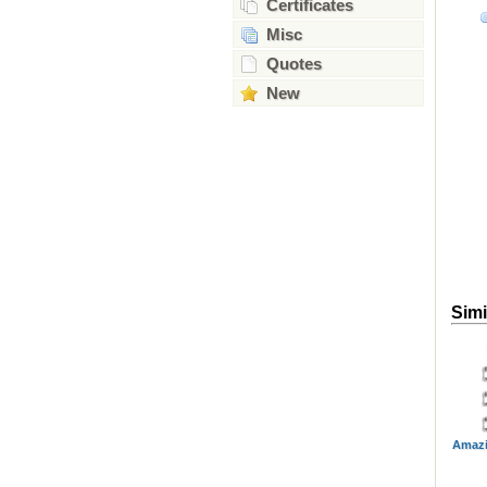
Certificates
Misc
Quotes
New
Simi
Amazi