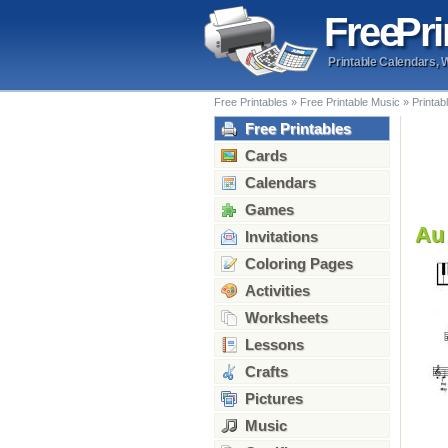
Free
Pri
Printable Calendars, 
Free Printables
»
Free Printable Music
»
Printab
Free Printables
Cards
Calendars
Games
Au 
Invitations
Coloring Pages
Activities
Worksheets
Lessons
Crafts
Pictures
Music