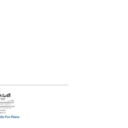
lls For Piano