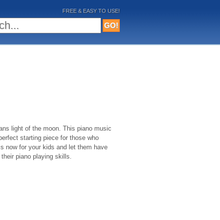
FREE & EASY TO USE!
ans light of the moon. This piano music
perfect starting piece for those who
his now for your kids and let them have
their piano playing skills.