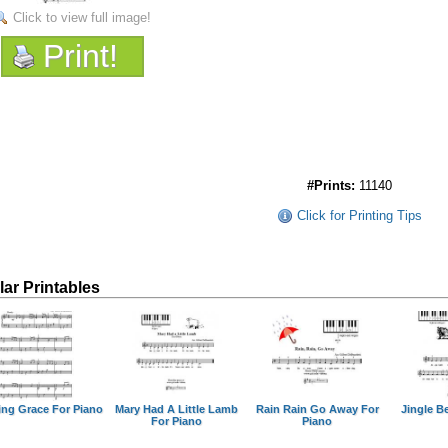
Click to view full image!
Print!
#Prints:
11140
Click for Printing Tips
lar Printables
ng Grace For Piano
Mary Had A Little Lamb
Rain Rain Go Away For
Jingle Be
For Piano
Piano