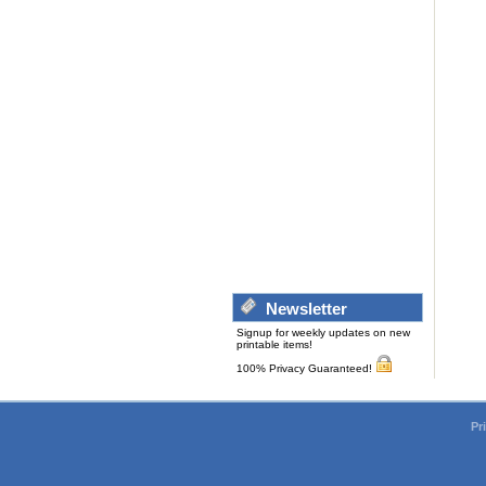
Newsletter
Signup for weekly updates on new
printable items!
100% Privacy Guaranteed!
Pr