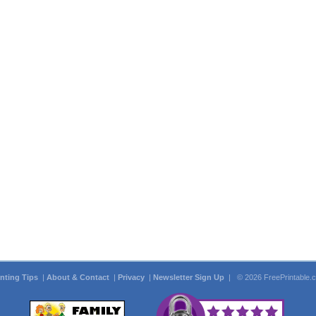
inting Tips
|
About & Contact
|
Privacy
|
Newsletter Sign Up
| © 2026 FreePrintable.