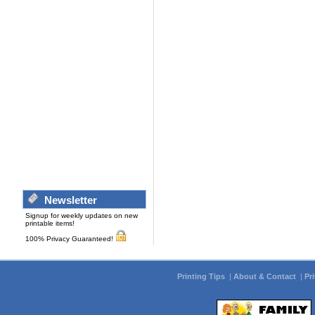
Newsletter
Signup for weekly updates on new
printable items!
100% Privacy Guaranteed!
Printing Tips
|
About & Contact
|
Pr