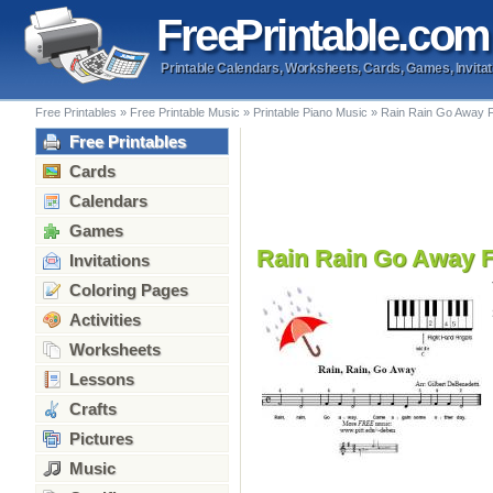
Free
Printable
.com
Printable Calendars, Worksheets, Cards, Games, Invitat
Free Printables
»
Free Printable Music
»
Printable Piano Music
»
Rain Rain Go Away F
Free Printables
Cards
Calendars
Games
Rain Rain Go Away F
Invitations
Coloring Pages
Activities
Worksheets
Lessons
Crafts
Pictures
Music