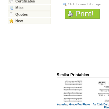
Certificates
Click to view full image!
Misc
Print!
Quotes
New
Similar Printables
Amazing Grace For Piano
Au Clair De 
Pia