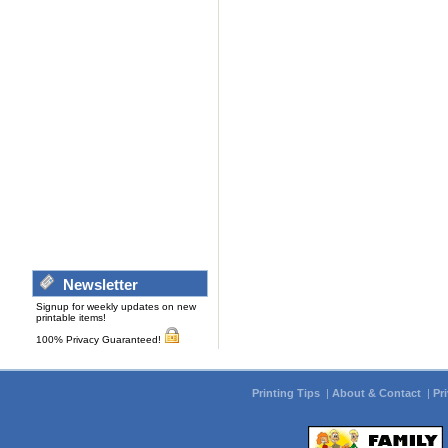
Newsletter
Signup for weekly updates on new
printable items!
100% Privacy Guaranteed!
Printing Tips
|
About & Contact
|
Pr