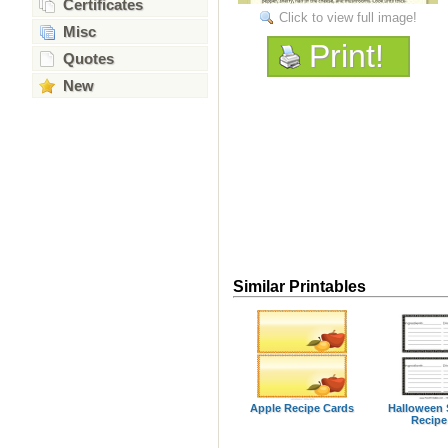
Certificates
Click to view full image!
Misc
Print!
Quotes
New
Similar Printables
Apple Recipe Cards
Halloween 
Recipe