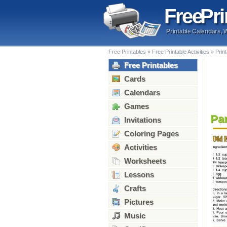
Free
Pri
Printable Calendars, 
Free Printables
»
Free Printable Activities
»
Prin
Free Printables
Cards
Calendars
Games
Pa
Invitations
Coloring Pages
Activities
Worksheets
Lessons
Crafts
Pictures
Music