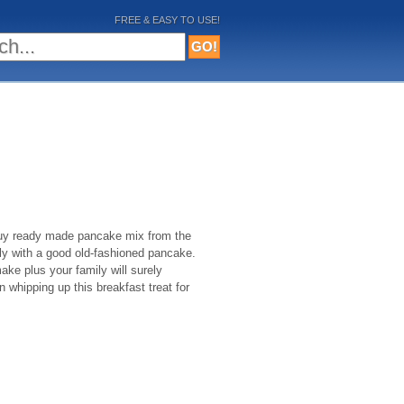
FREE & EASY TO USE!
 buy ready made pancake mix from the
ly with a good old-fashioned pancake.
ke plus your family will surely
in whipping up this breakfast treat for