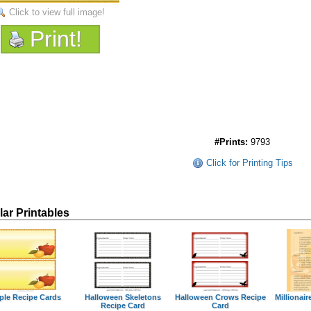
Click to view full image!
Print!
#Prints:
9793
Click for Printing Tips
lar Printables
ple Recipe Cards
Halloween Skeletons
Halloween Crows Recipe
Millionair
Recipe Card
Card