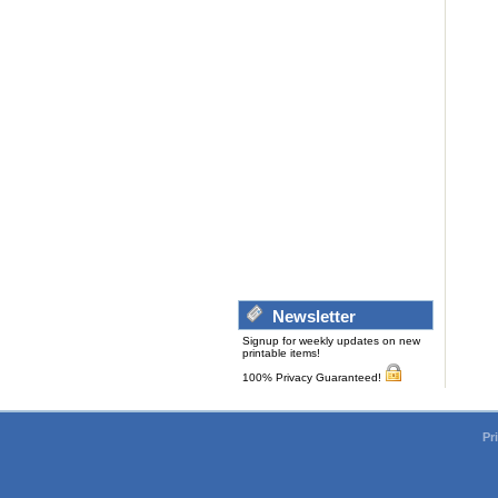
Newsletter
Signup for weekly updates on new
printable items!
100% Privacy Guaranteed!
Pr