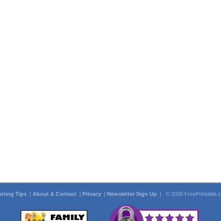
inting Tips
|
About & Contact
|
Privacy
|
Newsletter Sign Up
| © 2026 FreePrintable.