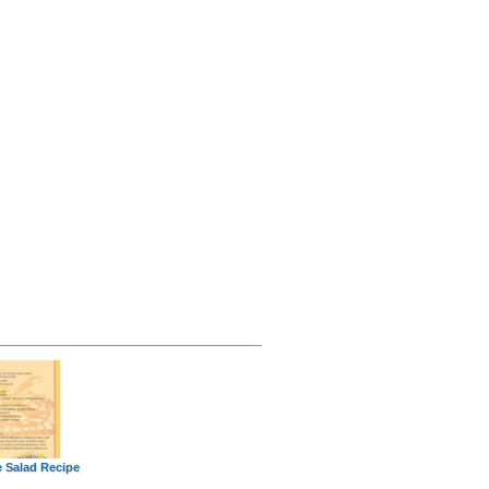
e Salad Recipe