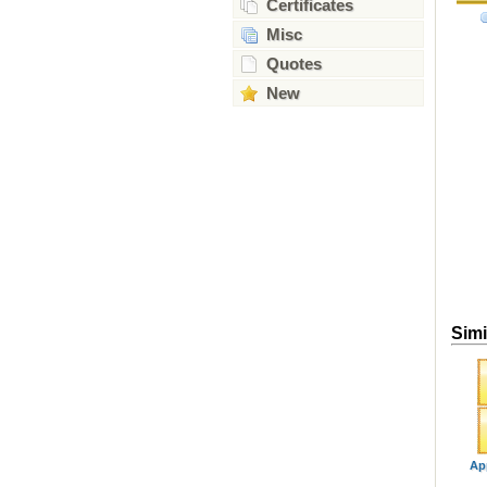
Certificates
Misc
Quotes
New
Simi
Ap