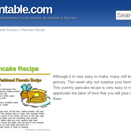
ntable
.com
Worksheets, Cards, Games, Invitations, & Puzzles
table Recipes
»
Pancake Recipe
ncake Recipe
Although it is very easy to make, many still
grocery. This week why not surprise your fami
This yummy pancake recipe is very easy to ma
appreciate the labor of love that you will pour 
them.