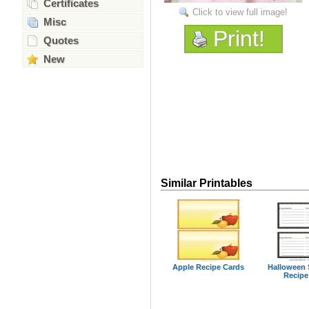
Certificates
Click to view full image!
Misc
Print!
Quotes
New
Similar Printables
Apple Recipe Cards
Halloween 
Recipe