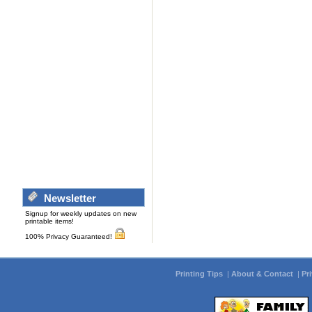
Newsletter
Signup for weekly updates on new
printable items!
100% Privacy Guaranteed!
Printing Tips
|
About & Contact
|
Pr