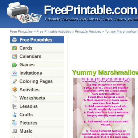
Free
Printable
.com
Printable Calendars, Worksheets, Cards, Games, Invitat
Free Printables
»
Free Printable Activities
»
Printable Recipes
»
Yummy Marshmallow 
Free Printables
Cards
Calendars
Games
Yummy Marshmallow
Invitations
Coloring Pages
Activities
Worksheets
Lessons
Crafts
Pictures
Music