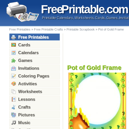
Free
Printable
.com
Printable Calendars, Worksheets, Cards, Games, Invitat
Free Printables
»
Free Printable Crafts
»
Printable Scrapbook
»
Pot of Gold Frame
Free Printables
Cards
Calendars
Games
Pot of Gold Frame
Invitations
Coloring Pages
Activities
Worksheets
Lessons
Crafts
Pictures
Music