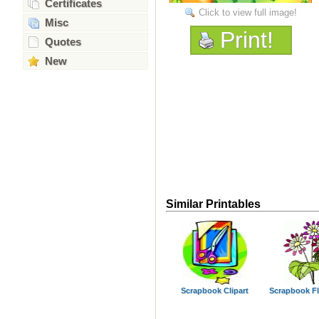
Certificates
Click to view full image!
Misc
Print!
Quotes
New
Similar Printables
Scrapbook Clipart
Scrapbook F