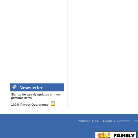
Newsletter
Signup for weekly updates on new
printable items!
100% Privacy Guaranteed!
Printing Tips
|
About & Contact
|
Pr