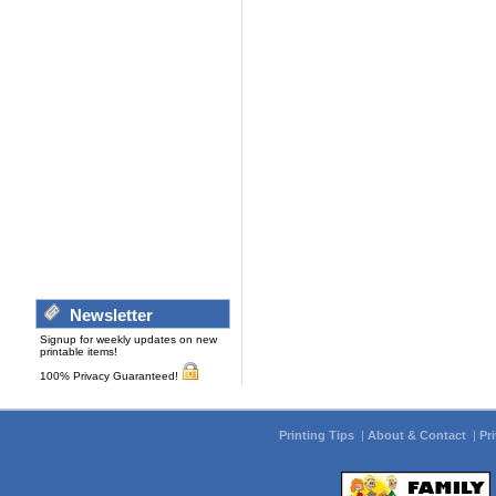
Newsletter
Signup for weekly updates on new
printable items!
100% Privacy Guaranteed!
Printing Tips
|
About & Contact
|
Pr