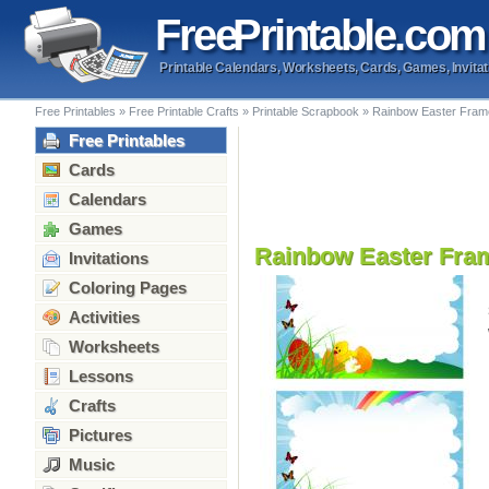
Free
Printable
.com
Printable Calendars, Worksheets, Cards, Games, Invitat
Free Printables
»
Free Printable Crafts
»
Printable Scrapbook
»
Rainbow Easter Fram
Free Printables
Cards
Calendars
Games
Rainbow Easter Fra
Invitations
Coloring Pages
Activities
Worksheets
Lessons
Crafts
Pictures
Music