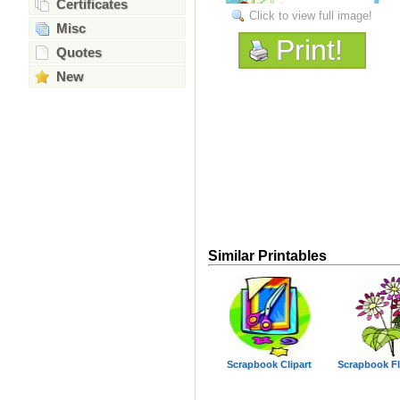
Certificates
Click to view full image!
Misc
Print!
Quotes
New
Similar Printables
Scrapbook Clipart
Scrapbook F