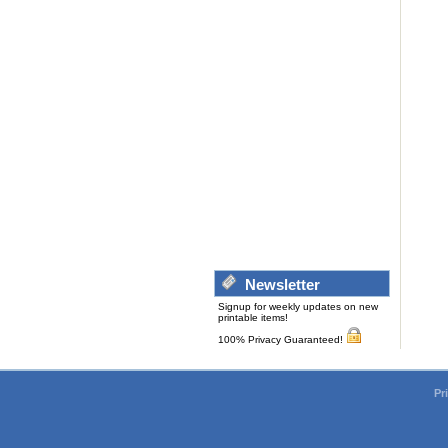
Newsletter
Signup for weekly updates on new
printable items!
100% Privacy Guaranteed!
Pr