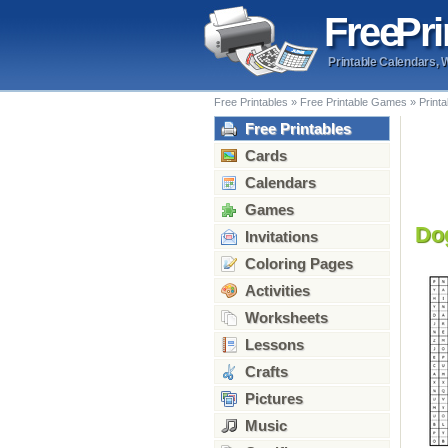
Free
Pri
Printable Calendars, 
Free Printables
»
Free Printable Games
»
Print
Free Printables
Cards
Calendars
Games
Do
Invitations
Coloring Pages
Activities
Worksheets
Lessons
Crafts
Pictures
Music