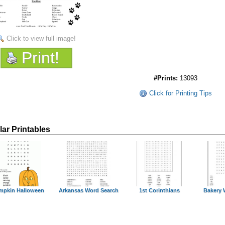
Click to view full image!
Print!
#Prints:
13093
Click for Printing Tips
lar Printables
mpkin Halloween
Arkansas Word Search
1st Corinthians
Bakery 