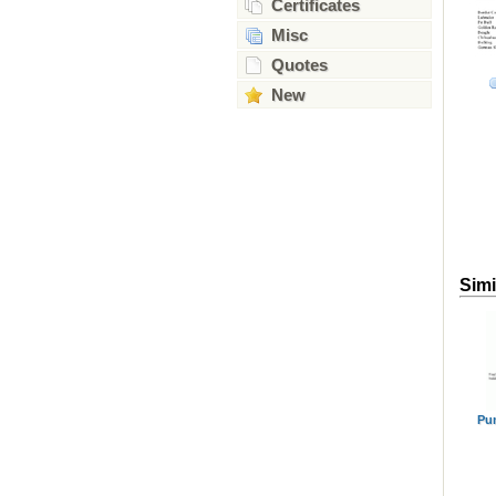
Certificates
Misc
Quotes
New
Simi
Pu