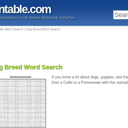
ntable
.com
Worksheets, Cards, Games, Invitations, & Puzzles
able Word Search
»
Dog Breed Word Search
g Breed Word Search
If you know a lot about dogs, puppies, and the 
from a Collie to a Pomeranian with this animal