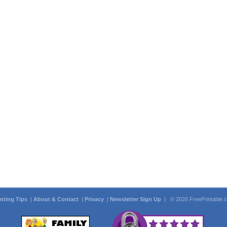
inting Tips
|
About & Contact
|
Privacy
|
Newsletter Sign Up
| © 2026 FreePrintable.