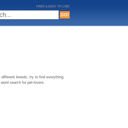
FREE & EASY TO USE!
different breeds, try to find everything
 word search for pet-lovers.