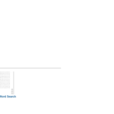
Word Search