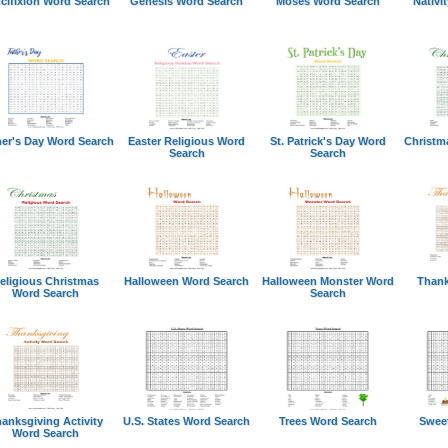
cifixion Word Search
Genesis Word Search
Moses Word Search
Nativi
her's Day Word Search
Easter Religious Word
St. Patrick's Day Word
Christm
Search
Search
eligious Christmas
Halloween Word Search
Halloween Monster Word
Thank
Word Search
Search
anksgiving Activity
U.S. States Word Search
Trees Word Search
Swee
Word Search