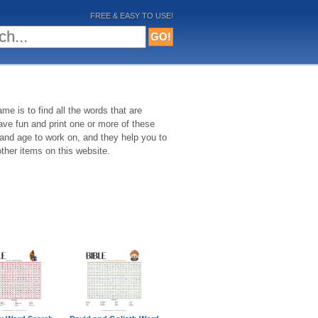
FREE & EASY TO USE!
me is to find all the words that are
Have fun and print one or more of these
 and age to work on, and they help you to
ther items on this website.