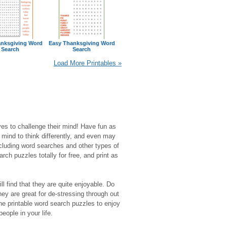
nksgiving Word
Easy Thanksgiving Word
Search
Search
Load More Printables »
es to challenge their mind! Have fun as
r mind to think differently, and even may
luding word searches and other types of
rch puzzles totally for free, and print as
l find that they are quite enjoyable. Do
y are great for de-stressing through out
the printable word search puzzles to enjoy
eople in your life.