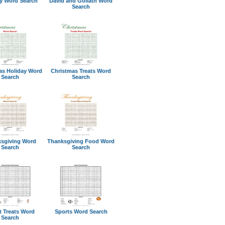
ty Word Search
David and Goliath Word
Search
as Holiday Word
Christmas Treats Word
Search
Search
sgiving Word
Thanksgiving Food Word
Search
Search
t Treats Word
Sports Word Search
Search