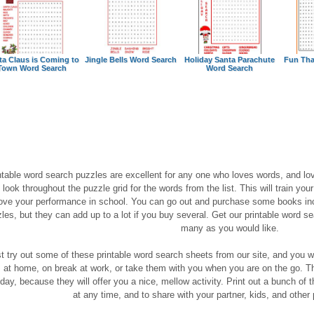
ta Claus is Coming to
Jingle Bells Word Search
Holiday Santa Parachute
Fun Tha
Town Word Search
Word Search
ntable word search puzzles are excellent for any one who loves words, and lov
 look throughout the puzzle grid for the words from the list. This will train you
ove your performance in school. You can go out and purchase some books inc
les, but they can add up to a lot if you buy several. Get our printable word sea
many as you would like.
t try out some of these printable word search sheets from our site, and you wil
 at home, on break at work, or take them with you when you are on the go. The
day, because they will offer you a nice, mellow activity. Print out a bunch of 
at any time, and to share with your partner, kids, and other p