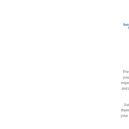
San
Pri
you
impr
puzz
Jus
them
your 