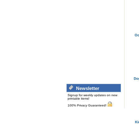
Oc
Do
Newsletter
Signup for weekly updates on new
printable items!
100% Privacy Guaranteed!
Ki