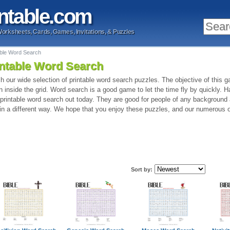
ntable
.com
Worksheets, Cards, Games, Invitations, & Puzzles
able Word Search
intable Word Search
h our wide selection of printable word search puzzles. The objective of this ga
n inside the grid. Word search is a good game to let the time fly by quickly. 
 printable word search out today. They are good for people of any background
 in a different way. We hope that you enjoy these puzzles, and our numerous o
Sort by: