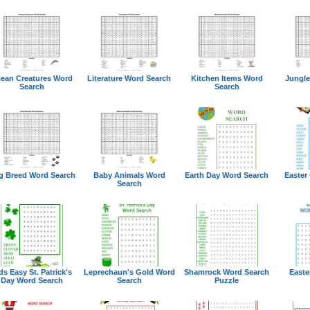
ean Creatures Word
Literature Word Search
Kitchen Items Word
Jungle
Search
Search
g Breed Word Search
Baby Animals Word
Earth Day Word Search
Easter
Search
ds Easy St. Patrick's
Leprechaun's Gold Word
Shamrock Word Search
Easte
Day Word Search
Search
Puzzle