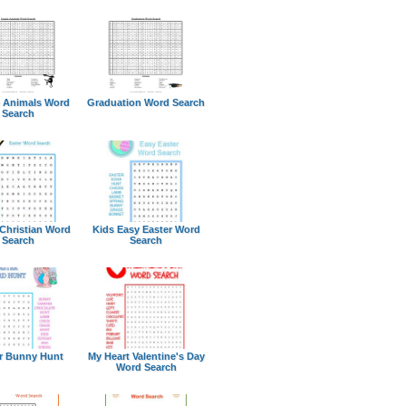
 Animals Word
Graduation Word Search
Search
 Christian Word
Kids Easy Easter Word
Search
Search
r Bunny Hunt
My Heart Valentine's Day
Word Search