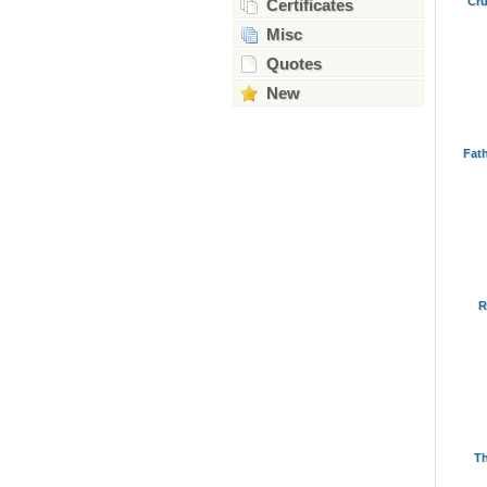
Cru
Certificates
Misc
Quotes
New
Fat
R
Th