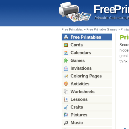
Free
Pri
Printable Calendars, 
Free Printables
»
Free Printable Games
»
Print
Pr
Free Printables
Cards
Searc
hidde
Calendars
great
Games
think
Invitations
Coloring Pages
Activities
Worksheets
Lessons
Crafts
Pictures
Music