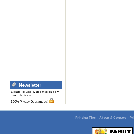
Newsletter
Signup for weekly updates on new
printable items!
100% Privacy Guaranteed!
Printing Tips
|
About & Contact
|
Pr