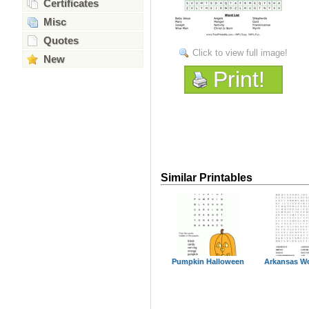
Certificates
Misc
Quotes
Click to view full image!
New
Print!
Similar Printables
Pumpkin Halloween
Arkansas W