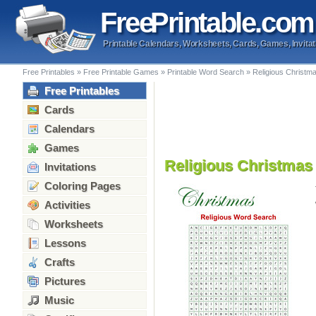
Free
Printable
.com
Printable Calendars, Worksheets, Cards, Games, Invitat
Free Printables
»
Free Printable Games
»
Printable Word Search
»
Religious Christm
Free Printables
Cards
Calendars
Games
Religious Christma
Invitations
Coloring Pages
Activities
Worksheets
Lessons
Crafts
Pictures
Music