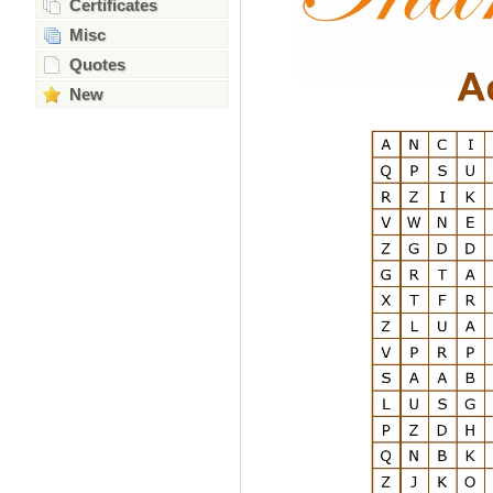
Certificates
Misc
Quotes
New