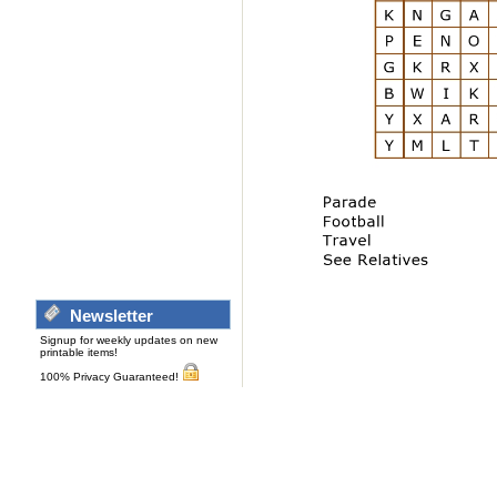
Newsletter
Signup for weekly updates on new
printable items!
100% Privacy Guaranteed!