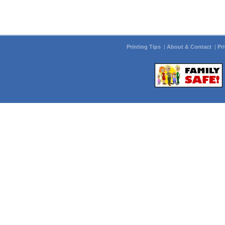
Printing Tips
|
About & Contact
|
Pr