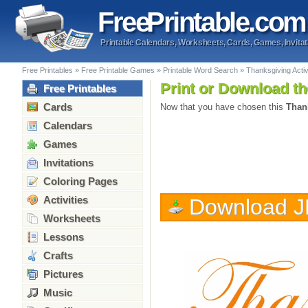
Free
Printable
.com
Printable Calendars, Worksheets, Cards, Games, Invitat
Free Printables
»
Free Printable Games
»
Printable Word Search
»
Thanksgiving Acti
Print or Download th
Free Printables
Cards
Now that you have chosen this
Than
Calendars
Games
Invitations
Coloring Pages
Activities
Download 
Worksheets
Lessons
Crafts
Pictures
Music