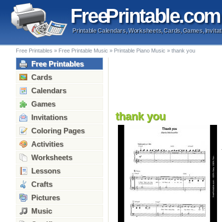
Free
Printable
.com
Printable Calendars, Worksheets, Cards, Games, Invitat
Free Printables
»
Free Printable Music
»
Printable Piano Music
»
thank you
Free Printables
Cards
Calendars
Games
thank you
Invitations
Coloring Pages
Activities
Worksheets
Lessons
Crafts
Pictures
Music