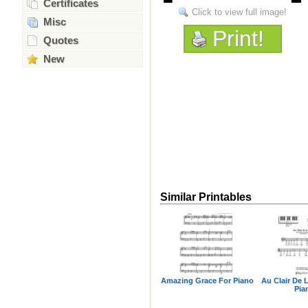
Certificates
Click to view full image!
Misc
Print!
Quotes
New
Similar Printables
Amazing Grace For Piano
Au Clair De 
Pia