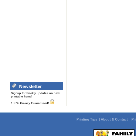
Newsletter
Signup for weekly updates on new
printable items!
100% Privacy Guaranteed!
Printing Tips
|
About & Contact
|
Pr