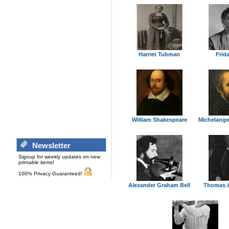
Harriet Tubman
Frid
William Shakespeare
Michelange
Newsletter
Signup for weekly updates on new
printable items!
100% Privacy Guaranteed!
Alexander Graham Bell
Thomas A