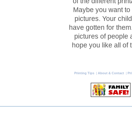
of the different pri
Maybe you want to 
pictures. Your chil
have gotten for them.
pictures of people 
hope you like all of
Printing Tips
|
About & Contact
|
Pr