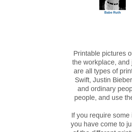
Babe Ruth
Printable pictures o
the workplace, and j
are all types of pri
Swift, Justin Biebe
and ordinary peopl
people, and use th
If you require some
you have come to just