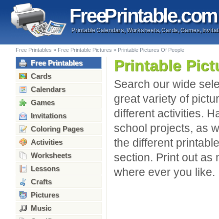
Free
Printable
.com
Printable Calendars, Worksheets, Cards, Games, Invitat
Free Printables
»
Free Printable Pictures
»
Printable Pictures Of People
Printable Pic
Free Printables
Cards
Search our wide sele
Calendars
great variety of pic
Games
different activities. 
Invitations
school projects, as 
Coloring Pages
the different printabl
Activities
Worksheets
section. Print out a
Lessons
where ever you like.
Crafts
Pictures
Music