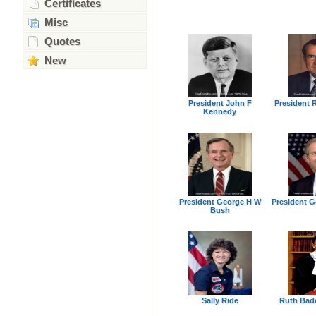
Certificates
Misc
Quotes
New
President John F
President 
Kennedy
President George H W
President 
Bush
Sally Ride
Ruth Bad